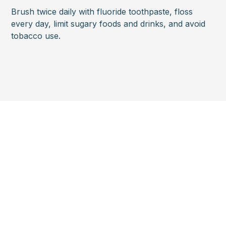
Brush twice daily with fluoride toothpaste, floss
every day, limit sugary foods and drinks, and avoid
tobacco use.
Looking to
schedule an
appointment?