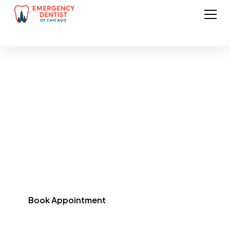
Preventive Dentistry
in Chicago
Protect your smile with regular exams, cleanings, and
preventive treatments designed to stop problems
before they start.
Book Appointment
(773) 461-1973