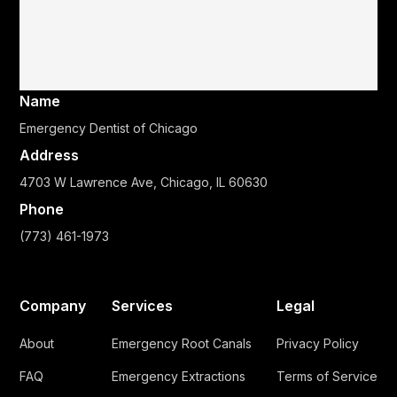
Name
Emergency Dentist of Chicago
Address
4703 W Lawrence Ave, Chicago, IL 60630
Phone
(773) 461-1973
Company
Services
Legal
About
Emergency Root Canals
Privacy Policy
FAQ
Emergency Extractions
Terms of Service