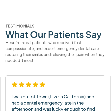
TESTIMONIALS
What Our Patients Say
Hear from real patients who received fast,
compassionate, and expert emergency dental care—
restoring their smiles and relieving their pain when they
needed it most.
I was out of town (I live in California) and
had a dental emergency late in the
afternoon and was lucky enough to find