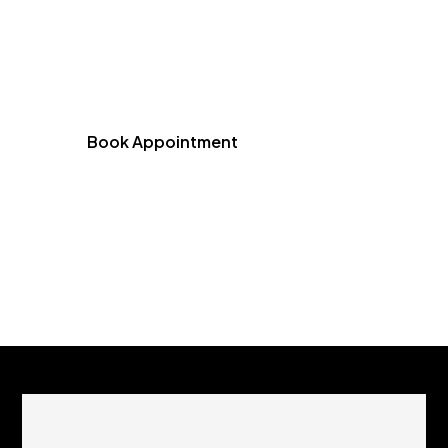
Schedule your consultation at Emergency
Dentist of Chicago and experience expert,
personalized dental care designed for your
comfort and confidence.
Book Appointment
(773) 461-1973