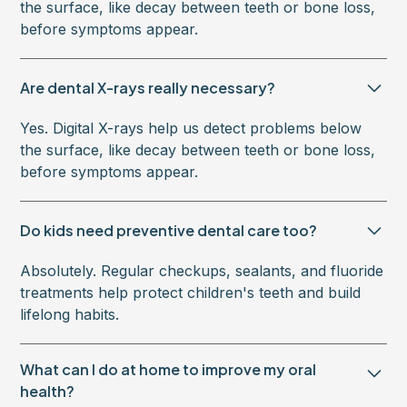
the surface, like decay between teeth or bone loss,
before symptoms appear.
Are dental X-rays really necessary?
Yes. Digital X-rays help us detect problems below
the surface, like decay between teeth or bone loss,
before symptoms appear.
Do kids need preventive dental care too?
Absolutely. Regular checkups, sealants, and fluoride
treatments help protect children's teeth and build
lifelong habits.
What can I do at home to improve my oral
health?