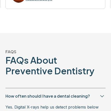
FAQS
FAQs About
Preventive Dentistry
How often should I have a dental cleaning?
Yes. Digital X-rays help us detect problems below