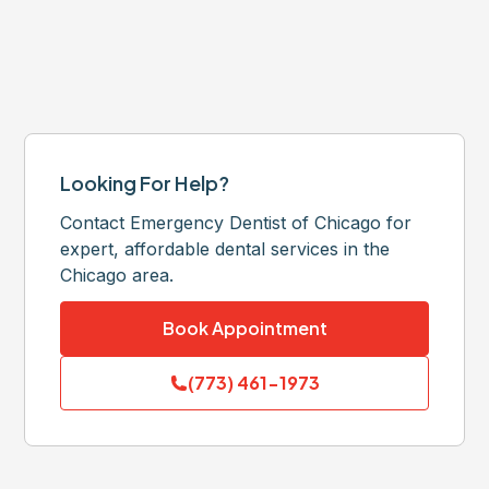
Looking For Help?
Contact Emergency Dentist of Chicago for
expert, affordable dental services in the
Chicago area.
Book Appointment
(773) 461-1973