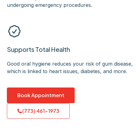
undergoing emergency procedures.
Supports Total Health
Good oral hygiene reduces your risk of gum disease,
which is linked to heart issues, diabetes, and more.
Book Appointment
(773) 461-1973