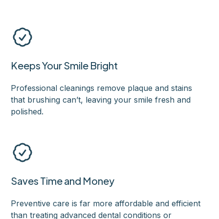
Keeps Your Smile Bright
Professional cleanings remove plaque and stains
that brushing can’t, leaving your smile fresh and
polished.
Saves Time and Money
Preventive care is far more affordable and efficient
than treating advanced dental conditions or