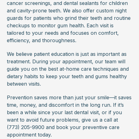
cancer screenings, and dental sealants for children
and cavity-prone teeth. We also offer custom night
guards for patients who grind their teeth and routine
checkups to monitor gum health. Each visit is
tailored to your needs and focuses on comfort,
efficiency, and thoroughness.
We believe patient education is just as important as
treatment. During your appointment, our team will
guide you on the best at-home care techniques and
dietary habits to keep your teeth and gums healthy
between visits.
Prevention saves more than just your smile—it saves
time, money, and discomfort in the long run. If it’s
been a while since your last dental visit, or if you
want to avoid future problems, give us a call at
(773) 205-9900 and book your preventive care
appointment today.