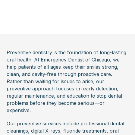
Preventive dentistry is the foundation of long-lasting
oral health. At Emergency Dentist of Chicago, we
help patients of all ages keep their smiles strong,
clean, and cavity-free through proactive care.
Rather than waiting for issues to arise, our
preventive approach focuses on early detection,
regular maintenance, and education to stop dental
problems before they become serious—or
expensive.
Our preventive services include professional dental
cleanings, digital X-rays, fluoride treatments, oral