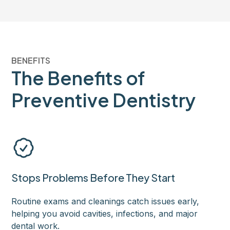
BENEFITS
The Benefits of
Preventive Dentistry
Stops Problems Before They Start
Routine exams and cleanings catch issues early,
helping you avoid cavities, infections, and major
dental work.