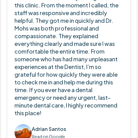
this clinic. From the moment I called, the
staff was responsive and incredibly
helpful. They got me in quickly and Dr.
Mohs was both professional and
compassionate. They explained
everything clearly and made sure I was
comfortable the entire time. From
someone who has had many unpleasant
experiences at the Dentist, I’m so
grateful for how quickly they were able
to check me in and help me during this
time. If you ever have a dental
emergency or need any urgent, last-
minute dental care, I highly recommend
this place!
Adrian Santos
Read on Google